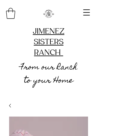
JIMENEZ
SISTERS
RANCH
From our Ranch
to your Home