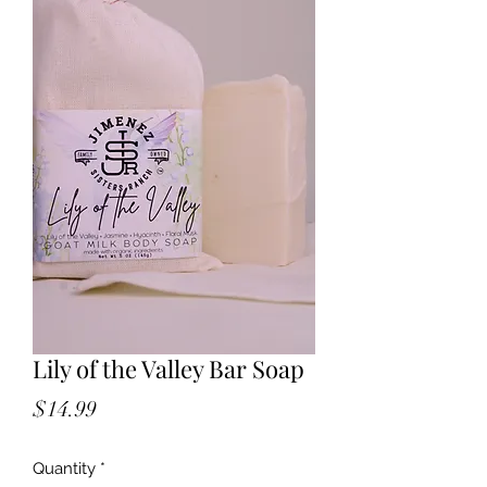
Lily of the Valley Bar Soap
Price
$14.99
Quantity
*