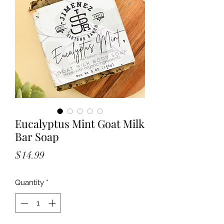
Eucalyptus Mint Goat Milk
Bar Soap
Price
$14.99
Quantity
*