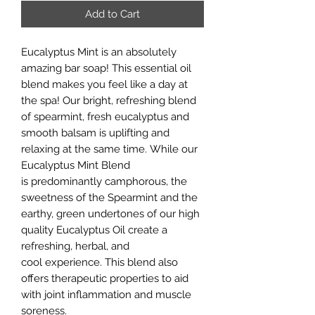
Add to Cart
Eucalyptus Mint is an absolutely
amazing bar soap! This essential oil
blend makes you feel like a day at
the spa! Our bright, refreshing blend
of spearmint, fresh eucalyptus and
smooth balsam is uplifting and
relaxing at the same time. While our
Eucalyptus Mint Blend
is predominantly camphorous, the
sweetness of the Spearmint and the
earthy, green undertones of our high
quality Eucalyptus Oil create a
refreshing, herbal, and
cool experience. This blend also
offers therapeutic properties to aid
with joint inflammation and muscle
soreness.