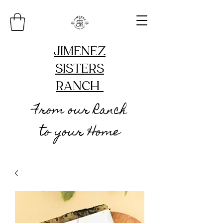
JIMENEZ
SISTERS
RANCH
From our Ranch
to your Home