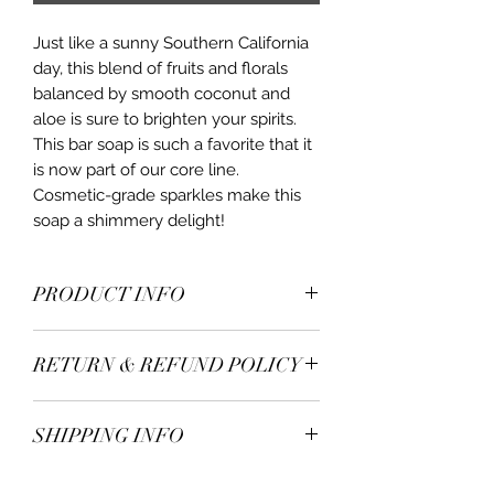
Just like a sunny Southern California
day, this blend of fruits and florals
balanced by smooth coconut and
aloe is sure to brighten your spirits.
This bar soap is such a favorite that it
is now part of our core line.
Cosmetic-grade sparkles make this
soap a shimmery delight!
PRODUCT INFO
Ingredients: Organic Fresh Goat Milk;
RETURN & REFUND POLICY
Olive Oil; Lard; Coconut Oil; Shea
Butter; Fragrance Oil; Sea Salt;
All items are handcrafted in small
Titanium Dioxide; Mica Powder
SHIPPING INFO
batches. Although we strive for
consistency, when using fresh, raw
All items are shipped via USPS.
and natural ingredients, color and