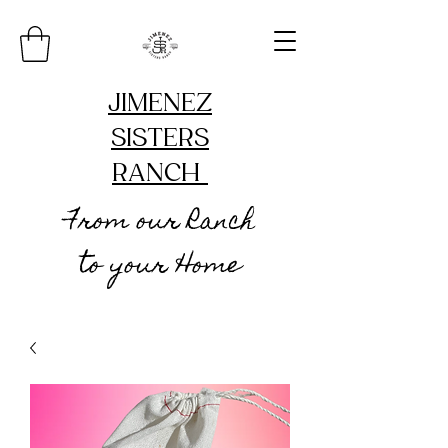
JIMENEZ
SISTERS
RANCH
From our Ranch
to your Home