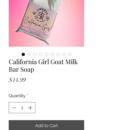
California Girl Goat Milk
Bar Soap
Price
$14.99
Quantity
*
Add to Cart