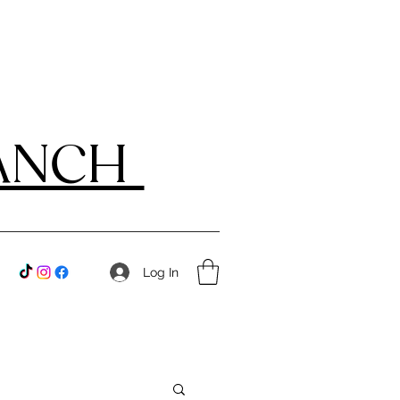
RANCH
Log In