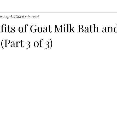
ch
Aug 4, 2022
0 min read
fits of Goat Milk Bath an
(Part 3 of 3)