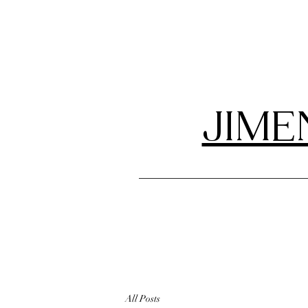
JIME
All Posts