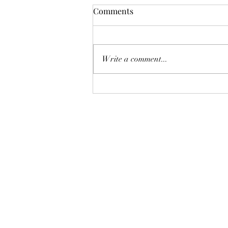
Comments
Viva Las Vegas!
Write a comment...