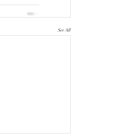
See All