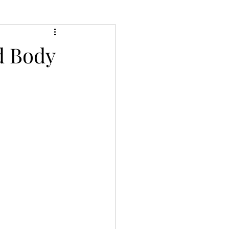
d Body