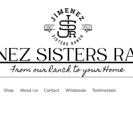
NEZ SISTERS 
From our Ranch to your Home
Shop
About Us
Contact
Wholesale
Testimonials