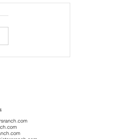
 is Magic in the Air...In
South Bay
4
rsranch.com
nch.com
ranch.com