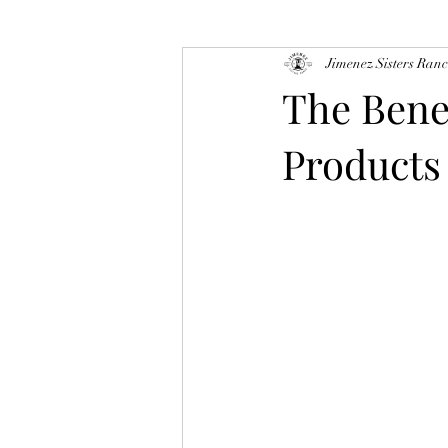
Jimenez Sisters Ran
The Bene
Products 