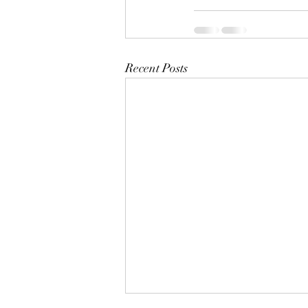
Recent Posts