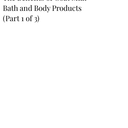
Bath and Body Products
(Part 1 of 3)