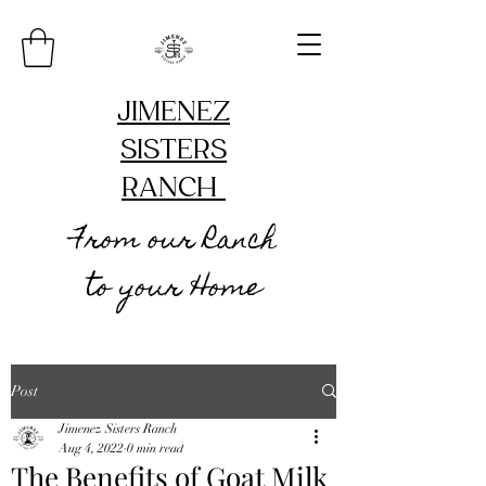
JIMENEZ
SISTERS
RANCH
From our Ranch
to your Home
Post
Jimenez Sisters Ranch
Aug 4, 2022
0 min read
The Benefits of Goat Milk