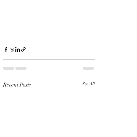
Recent Posts
See All